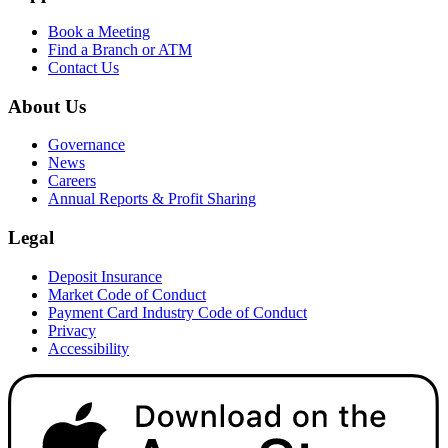
Book a Meeting
Find a Branch or ATM
Contact Us
About Us
Governance
News
Careers
Annual Reports & Profit Sharing
Legal
Deposit Insurance
Market Code of Conduct
Payment Card Industry Code of Conduct
Privacy
Accessibility