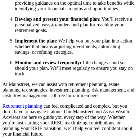
providing guidance on the optimal time to take benefits while
identifying your financial strengths and opportunities.
Develop and present your financial plan:
You’ll receive a
personalized, easy-to-understand plan for reaching your
retirement goals.
Implement the plan
: We help you put your plan into action,
whether that means adjusting investments, automating
savings, or refining strategies.
Monitor and review frequently:
Life changes - and so
should your plan. We’ll meet regularly to ensure you stay on
track.
At Mainstreet, we can assist with retirement planning, estate
planning, tax strategies, investment planning, risk management, and
cash flow management - all free for our members.
Retirement planning
can feel complicated and complex, but you
don’t have to navigate it alone. Our Mainstreet and Aviso Wealth
Advisors are here to guide you every step of the way. Whether
you’re just starting your RRSP, maximizing contributions, or
planning your RRIF transition, we’ll help you feel confident about
your financial future.