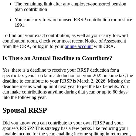
The remaining limit after any employer-sponsored pension
plan contribution
You can carry forward unused RRSP contribution room since
1991.
To find out your exact contribution, as well as your carry-forward
contribution room, check your most recent Notice of Assessment
from the CRA, or log in to your
online account
with CRA.
Is There an Annual Deadline to Contribute?
Yes, there is a deadline to receive your RRSP deduction for a
specific tax year. To claim a deduction on your 2025 income tax, the
deadline to contribute to your RRSP is March 2, 2026. Missing the
deadline means waiting until next year to get the tax benefits. You
can make contributions anytime during that year, or up to 60 days
into the following year.
Spousal RRSP
Did you know you can contribute to your own RRSP and your
spouse’s RRSP? This strategy has a few perks, like reducing your
taxable income for the year, enabling income splitting in retirement,