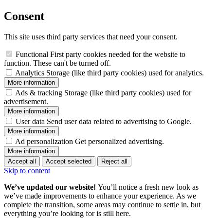
Consent
This site uses third party services that need your consent.
Functional
First party cookies needed for the website to
function. These can't be turned off.
Analytics
Storage (like third party cookies) used for analytics.
More information
Ads & tracking
Storage (like third party cookies) used for
advertisement.
More information
User data
Send user data related to advertising to Google.
More information
Ad personalization
Get personalized advertising.
More information
Accept all
Accept selected
Reject all
Skip to content
We’ve updated our website!
You’ll notice a fresh new look as
we’ve made improvements to enhance your experience. As we
complete the transition, some areas may continue to settle in, but
everything you’re looking for is still here.