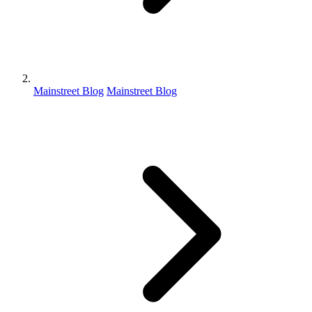
Mainstreet Blog
Mainstreet Blog