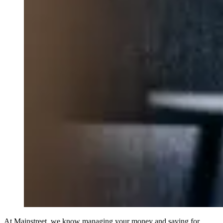
At Mainstreet, we know managing your money and saving for