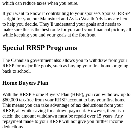
which can reduce taxes when you retire.
If you want to know if contributing to your spouse’s Spousal RRSP
is right for you, our Mainstreet and Aviso Wealth Advisors are here
to help you decide. They’ll understand your goals and needs to
make sure this is the best route for you and your financial picture, all
while keeping you and your goals at the forefront.
Special RRSP Programs
The Canadian government also allows you to withdraw from your
RRSP for major life goals, such as buying your first home or going
back to school.
Home Buyers Plan
With the RRSP Home Buyers’ Plan (HBP), you can withdraw up to
$60,000 tax-free from your RRSP account to buy your first home.
This means you can take advantage of tax deductions from your
RRSP, all while saving for a down payment. However, there is a
catch: the amount withdrawn must be repaid over 15 years. Any
repayment made to your RRSP will not give you further income
deductions.