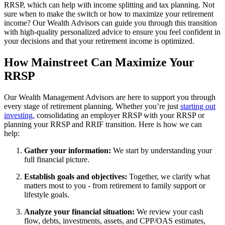
RRSP, which can help with income splitting and tax planning. Not
sure when to make the switch or how to maximize your retirement
income? Our Wealth Advisors can guide you through this transition
with high-quality personalized advice to ensure you feel confident in
your decisions and that your retirement income is optimized.
How Mainstreet Can Maximize Your
RRSP
Our Wealth Management Advisors are here to support you through
every stage of retirement planning. Whether you’re just
starting out
investing,
consolidating an employer RRSP with your RRSP or
planning your RRSP and RRIF transition. Here is how we can
help:
Gather your information:
We start by understanding your
full financial picture.
Establish goals and objectives:
Together, we clarify what
matters most to you - from retirement to family support or
lifestyle goals.
Analyze your financial situation:
We review your cash
flow, debts, investments, assets, and CPP/OAS estimates,