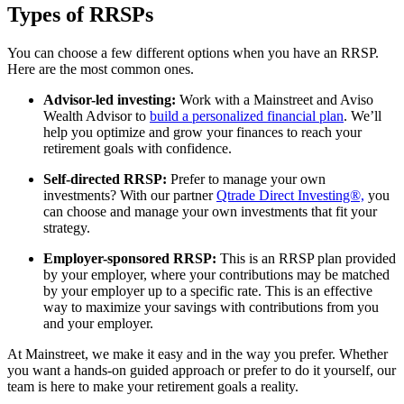
Types of RRSPs
You can choose a few different options when you have an RRSP.
Here are the most common ones.
Advisor-led investing:
Work with a Mainstreet and Aviso
Wealth Advisor to
build a personalized financial plan
. We’ll
help you optimize and grow your finances to reach your
retirement goals with confidence.
Self-directed RRSP:
Prefer to manage your own
investments? With our partner
Qtrade Direct Investing®,
you
can choose and manage your own investments that fit your
strategy.
Employer-sponsored RRSP:
This is an RRSP plan provided
by your employer, where your contributions may be matched
by your employer up to a specific rate. This is an effective
way to maximize your savings with contributions from you
and your employer.
At Mainstreet, we make it easy and in the way you prefer. Whether
you want a hands-on guided approach or prefer to do it yourself, our
team is here to make your retirement goals a reality.