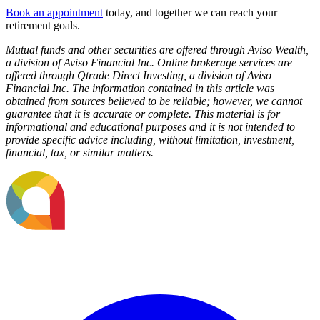
Book an appointment
today, and together we can reach your
retirement goals.
Mutual funds and other securities are offered through Aviso Wealth,
a division of Aviso Financial Inc. Online brokerage services are
offered through Qtrade Direct Investing, a division of Aviso
Financial Inc. The information contained in this article was
obtained from sources believed to be reliable; however, we cannot
guarantee that it is accurate or complete. This material is for
informational and educational purposes and it is not intended to
provide specific advice including, without limitation, investment,
financial, tax, or similar matters.