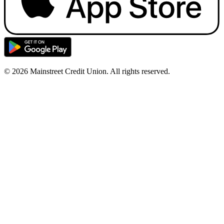
© 2026 Mainstreet Credit Union. All rights reserved.