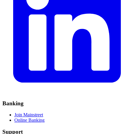
Banking
Join Mainstreet
Online Banking
Support