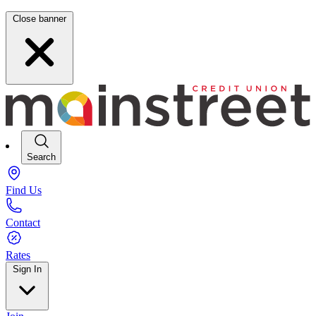
Close banner
Search
Find Us
Contact
Rates
Sign In