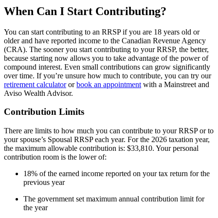
When Can I Start Contributing?
You can start contributing to an RRSP if you are 18 years old or
older and have reported income to the Canadian Revenue Agency
(CRA). The sooner you start contributing to your RRSP, the better,
because starting now allows you to take advantage of the power of
compound interest. Even small contributions can grow significantly
over time. If you’re unsure how much to contribute, you can try our
retirement calculator
or
book an appointment
with a Mainstreet and
Aviso Wealth Advisor.
Contribution Limits
There are limits to how much you can contribute to your RRSP or to
your spouse’s Spousal RRSP each year. For the 2026 taxation year,
the maximum allowable contribution is: $33,810. Your personal
contribution room is the lower of:
18% of the earned income reported on your tax return for the
previous year
The government set maximum annual contribution limit for
the year