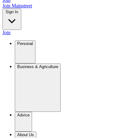
Join
Join Mainstreet
Sign In
Join
Personal
Business & Agriculture
Advice
About Us