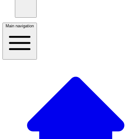
Main navigation