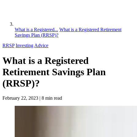
What is a Registered...
What is a Registered Retirement
Savings Plan (RRSP)?
RRSP
Investing
Advice
What is a Registered
Retirement Savings Plan
(RRSP)?
February 22, 2023
| 8 min read