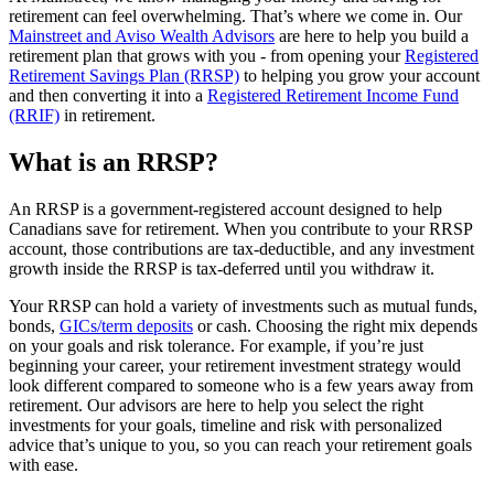
retirement can feel overwhelming. That’s where we come in. Our
Mainstreet and Aviso Wealth Advisors
are here to help you build a
retirement plan that grows with you - from opening your
Registered
Retirement Savings Plan (RRSP)
to helping you grow your account
and then converting it into a
Registered Retirement Income Fund
(RRIF)
in retirement.
What is an RRSP?
An RRSP is a government-registered account designed to help
Canadians save for retirement. When you contribute to your RRSP
account, those contributions are tax-deductible, and any investment
growth inside the RRSP is tax-deferred until you withdraw it.
Your RRSP can hold a variety of investments such as mutual funds,
bonds,
GICs/term deposits
or cash. Choosing the right mix depends
on your goals and risk tolerance. For example, if you’re just
beginning your career, your retirement investment strategy would
look different compared to someone who is a few years away from
retirement. Our advisors are here to help you select the right
investments for your goals, timeline and risk with personalized
advice that’s unique to you, so you can reach your retirement goals
with ease.