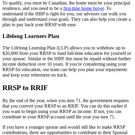
To qualify, you must be Canadian, the home must be your principal
residence, and you need to be a
first-time home buyer
. To
understand if the HBP is right for you, our advisors can walk you
through and understand your goals. They can also help you create a
plan to pay back your RRSP with ease.
Lifelong Learners Plan
The Lifelong Learning Plan (LLP) allows you to withdraw up to
$20,000 from your RRSP to fund full-time education for yourself or
your spouse. Similar to the HBP, this must be repaid without further
income deduction over 10 years. If you’re considering using your
RRSP for education, our team can help you plan your repayments
and keep your retirement on track.
RRSP to RRIF
By the end of the year, when you turn 71, the government requires
that you convert your RRSP to an RRIF. You can do this earlier if
you want to begin using your RRSP as income. If not, you can
contribute to your RRSP account until the year you turn 71.
If you have a younger spouse and would still like to make RRSP
contributions, there are opportunities to contribute to their Spousal