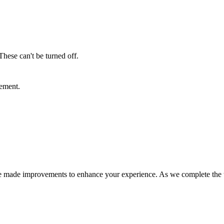
These can't be turned off.
sement.
e made improvements to enhance your experience. As we complete the tra