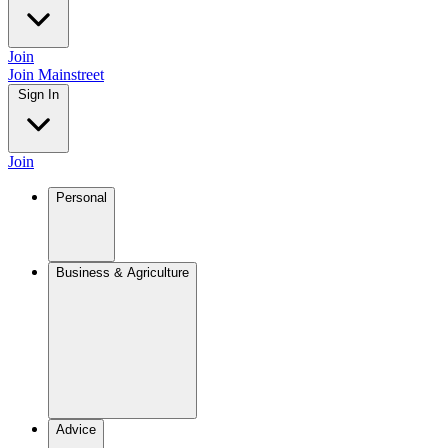
Join
Join Mainstreet
Sign In
Join
Personal
Business & Agriculture
Advice