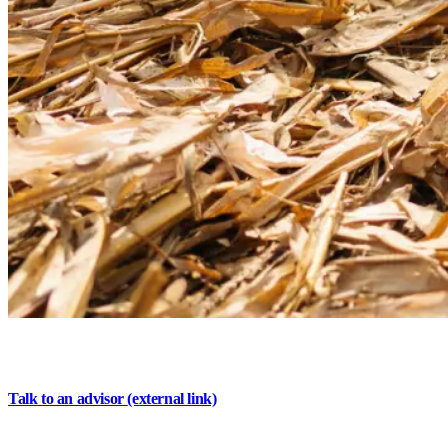
Experience banking that's
invested in you
Talk to an advisor
(external link)