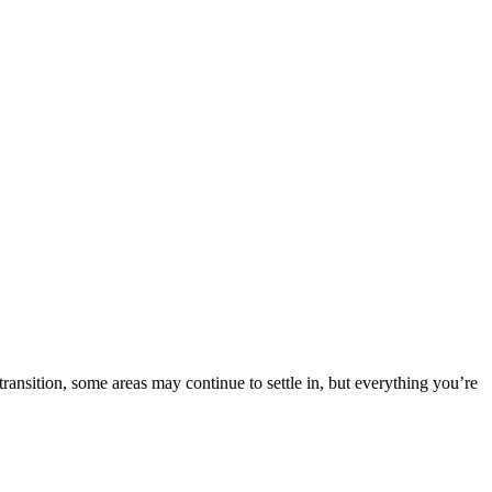
nsition, some areas may continue to settle in, but everything you’re