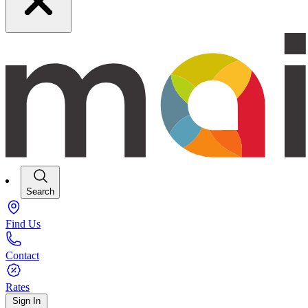
Search
Find Us
Contact
Rates
Sign In