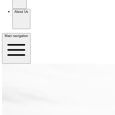
About Us
Main navigation