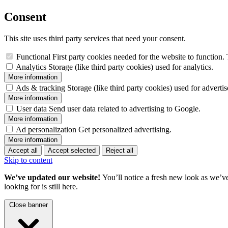
Consent
This site uses third party services that need your consent.
Functional
First party cookies needed for the website to function. 
Analytics
Storage (like third party cookies) used for analytics.
More information
Ads & tracking
Storage (like third party cookies) used for adverti
More information
User data
Send user data related to advertising to Google.
More information
Ad personalization
Get personalized advertising.
More information
Accept all
Accept selected
Reject all
Skip to content
We’ve updated our website!
You’ll notice a fresh new look as we’v
looking for is still here.
Close banner