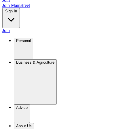
Join
Join Mainstreet
Sign In
Join
Personal
Business & Agriculture
Advice
About Us