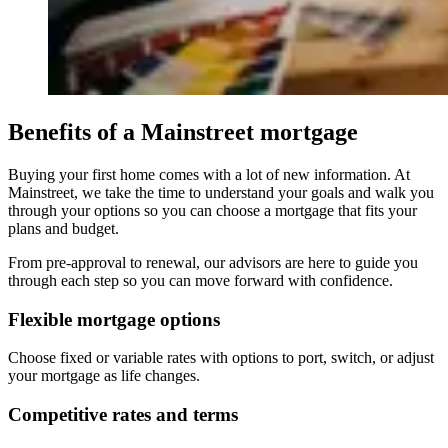
Benefits of a Mainstreet mortgage
Buying your first home comes with a lot of new information. At
Mainstreet, we take the time to understand your goals and walk you
through your options so you can choose a mortgage that fits your
plans and budget.
From pre-approval to renewal, our advisors are here to guide you
through each step so you can move forward with confidence.
Flexible mortgage options
Choose fixed or variable rates with options to port, switch, or adjust
your mortgage as life changes.
Competitive rates and terms