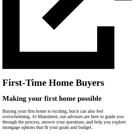
First-Time Home Buyers
Making your first home possible
Buying your first home is exciting, but it can also feel
overwhelming. At Mainstreet, our advisors are here to guide you
through the process, answer your questions, and help you explore
mortgage options that fit your goals and budget.