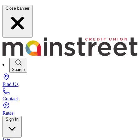
Close banner
Search
Find Us
Contact
Rates
Sign In