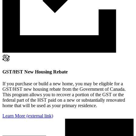
GST/HST New Housing Rebate
If you purchase or build a new home, you may be eligible for a
GST/HST new housing rebate from the Government of Canada.
This program allows you to recover a portion of the GST or the
federal part of the HST paid on a new or substantially renovated
home that will be used as your primary residence.
Learn More
(external link)