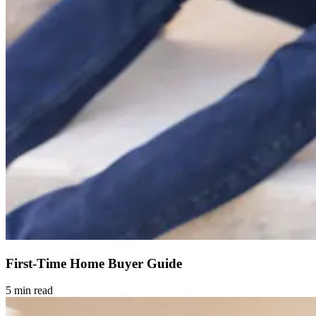
First-Time Home Buyer Guide
5 min read