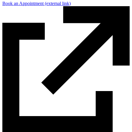
Book an Appointment
(external link)