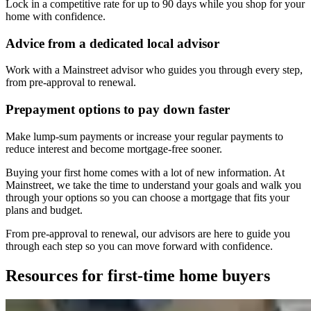
Lock in a competitive rate for up to 90 days while you shop for your
home with confidence.
Advice from a dedicated local advisor
Work with a Mainstreet advisor who guides you through every step,
from pre-approval to renewal.
Prepayment options to pay down faster
Make lump-sum payments or increase your regular payments to
reduce interest and become mortgage-free sooner.
Buying your first home comes with a lot of new information. At
Mainstreet, we take the time to understand your goals and walk you
through your options so you can choose a mortgage that fits your
plans and budget.
From pre-approval to renewal, our advisors are here to guide you
through each step so you can move forward with confidence.
Resources for first-time home buyers