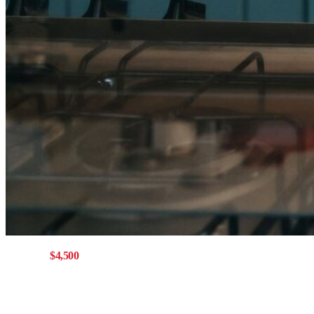
Get up to
$4,500
with a Mainstreet mortgage
Offer eligible for buying,
refinancing, or switching