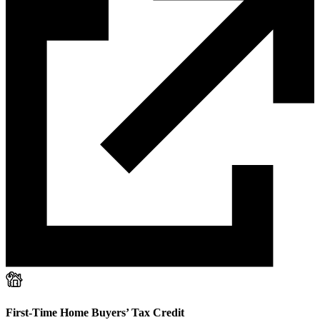
First-Time Home Buyers’ Tax Credit