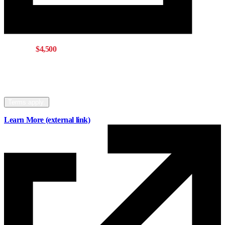
Get up to
$4,500
with a Mainstreet mortgage
Offer eligible for buying, refinancing, or
switching your mortgage to Mainstreet.
Terms apply.
Learn More
(external link)