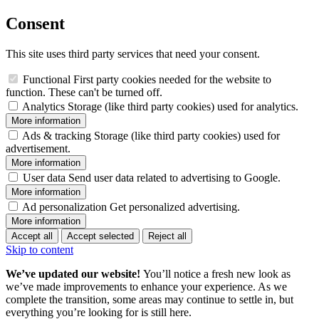
Consent
This site uses third party services that need your consent.
Functional
First party cookies needed for the website to
function. These can't be turned off.
Analytics
Storage (like third party cookies) used for analytics.
More information
Ads & tracking
Storage (like third party cookies) used for
advertisement.
More information
User data
Send user data related to advertising to Google.
More information
Ad personalization
Get personalized advertising.
More information
Accept all
Accept selected
Reject all
Skip to content
We’ve updated our website!
You’ll notice a fresh new look as
we’ve made improvements to enhance your experience. As we
complete the transition, some areas may continue to settle in, but
everything you’re looking for is still here.