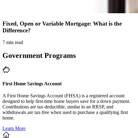
Fixed, Open or Variable Mortgage: What is the
Difference?
7 min read
Government Programs
First Home Savings Account
A First Home Savings Account (FHSA) is a registered account
designed to help first-time home buyers save for a down payment.
Contributions are tax-deductible, similar to an RRSP, and
withdrawals are tax-free when used to purchase a qualifying first
home.
Learn More