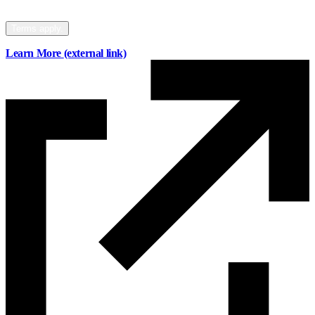
your mortgage to Mainstreet.
Terms apply.
Learn More
(external link)