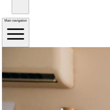
Main navigation