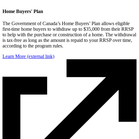
Home Buyers' Plan
The Government of Canada’s Home Buyers’ Plan allows eligible
first-time home buyers to withdraw up to $35,000 from their RRSP
to help with the purchase or construction of a home. The withdrawal
is tax-free as long as the amount is repaid to your RRSP over time,
according to the program rules.
Learn More
(external link)