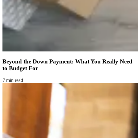
Beyond the Down Payment: What You Really Need
to Budget For
7 min read