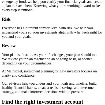
emergency fund, we help you clarify your financial goals and create
a plan to reach them. Knowing what you’re working toward makes
every step intentional.
Risk
Everyone has a different comfort level with risk. We help you
understand yours so your investments align with what feels right for
you and your goals.
Review
Your plan isn’t static. As your life changes, your plan should too.
We review your plan together on an ongoing basis, or sooner
depending on your circumstances.
At Mainstreet, investment planning for new investors focuses on
clarity and confidence.
Our advisors help you understand your goals and timeline, build
healthy financial habits, create a realistic savings and investment
strategy, and make informed decisions without pressure.
Find the right investment account