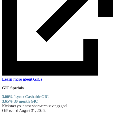
Learn more about GICs
GIC Specials
3.00% 1-year Cashable GIC
3.65% 30-month GIC
Kickstart your next short-term savings goal.
Offers end August 31, 2026.