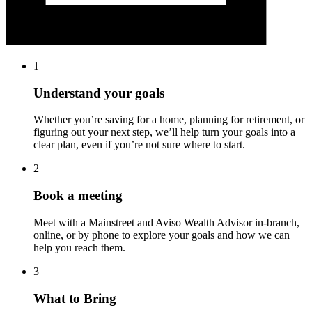
1
Understand your goals
Whether you’re saving for a home, planning for retirement, or
figuring out your next step, we’ll help turn your goals into a
clear plan, even if you’re not sure where to start.
2
Book a meeting
Meet with a Mainstreet and Aviso Wealth Advisor in-branch,
online, or by phone to explore your goals and how we can
help you reach them.
3
What to Bring