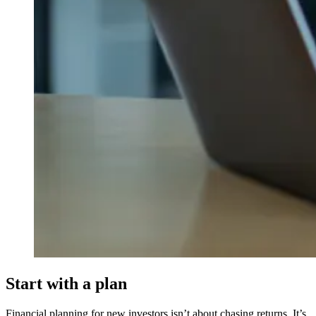
Start with a plan
Financial planning for new investors isn’t about chasing returns. It’s