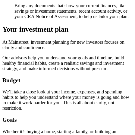
Bring any documents that show your current finances, like
savings or investment statements, recent account activity, or
your CRA Notice of Assessment, to help us tailor your plan.
Your investment plan
At Mainstreet, investment planning for new investors focuses on
clarity and confidence.
Our advisors help you understand your goals and timeline, build
healthy financial habits, create a realistic savings and investment
strategy, and make informed decisions without pressure.
Budget
We’ll take a close look at your income, expenses, and spending
habits to help you understand where your money is going and how
to make it work harder for you. This is all about clarity, not
restriction.
Goals
Whether it’s buying a home, starting a family, or building an