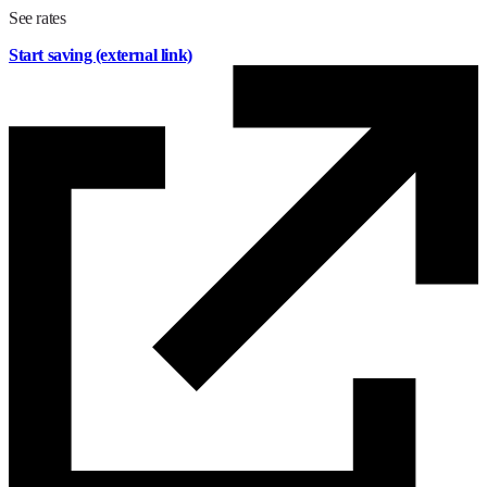
See rates
Start saving
(external link)