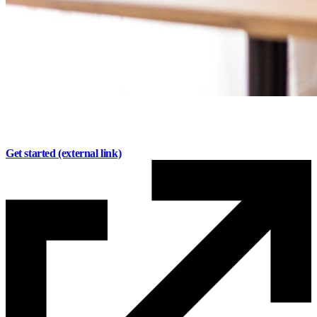
Invest with confidence.
Plan with purpose.
Get started
(external link)