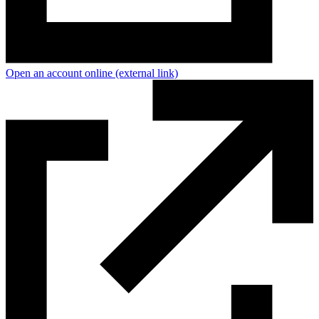
Open an account online
(external link)