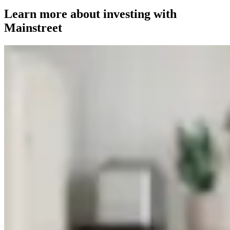
Learn more about investing with
Mainstreet