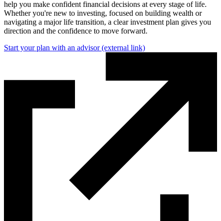
help you make confident financial decisions at every stage of life.
Whether you're new to investing, focused on building wealth or
navigating a major life transition, a clear investment plan gives you
direction and the confidence to move forward.
Start your plan with an advisor
(external link)