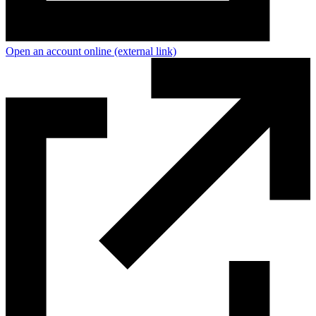
Open an account online
(external link)