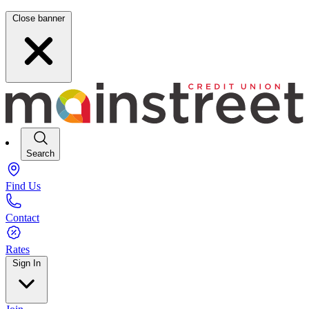
Close banner
Search
Find Us
Contact
Rates
Sign In