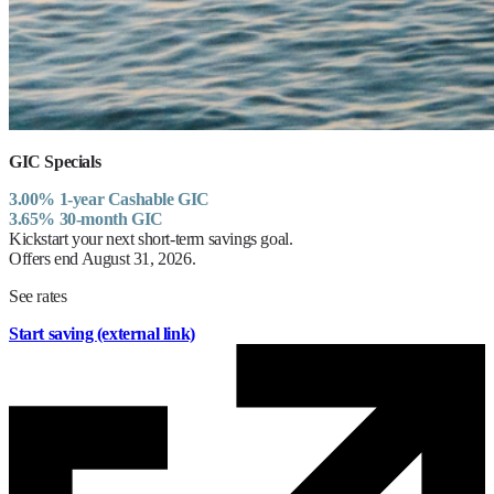
GIC Specials
3.00% 1-year Cashable GIC
3.65% 30-month GIC
Kickstart your next short-term savings goal.
Offers end August 31, 2026.
See rates
Start saving
(external link)