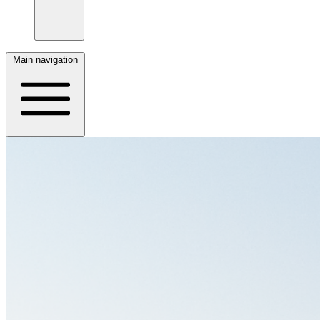
Main navigation