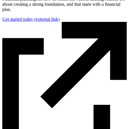
about creating a strong foundation, and that starts with a financial
plan.
Get started today
(external link)