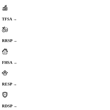
TFSA →
RRSP →
FHSA →
RESP →
RDSP →