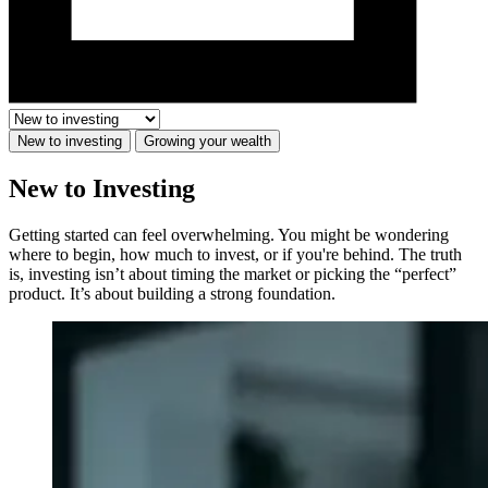
New to investing
Growing your wealth
New to Investing
Getting started can feel overwhelming. You might be wondering
where to begin, how much to invest, or if you're behind. The truth
is, investing isn’t about timing the market or picking the “perfect”
product. It’s about building a strong foundation.