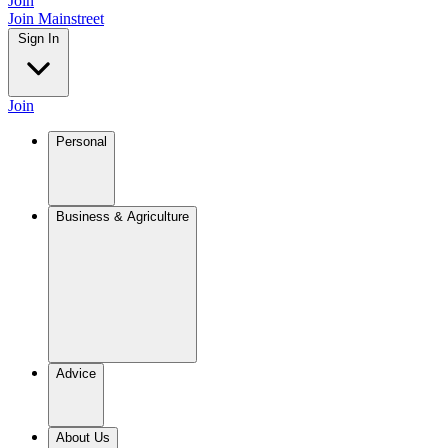
Join
Join Mainstreet
Sign In
Join
Personal
Business & Agriculture
Advice
About Us