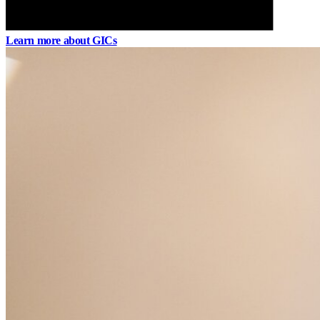
Learn more about GICs