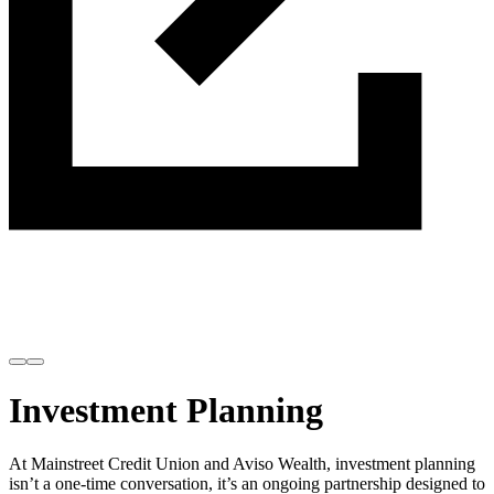
Invest with confidence.
Plan with purpose.
Investment Planning
At Mainstreet Credit Union and Aviso Wealth, investment planning
isn’t a one-time conversation, it’s an ongoing partnership designed to