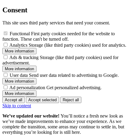
Consent
This site uses third party services that need your consent.
Functional
First party cookies needed for the website to
function. These can't be turned off.
Analytics
Storage (like third party cookies) used for analytics.
More information
Ads & tracking
Storage (like third party cookies) used for
advertisement.
More information
User data
Send user data related to advertising to Google.
More information
Ad personalization
Get personalized advertising.
More information
Accept all
Accept selected
Reject all
Skip to content
We’ve updated our website!
You’ll notice a fresh new look as
we’ve made improvements to enhance your experience. As we
complete the transition, some areas may continue to settle in, but
everything you’re looking for is still here.