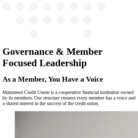
Governance & Member
Focused Leadership
As a Member, You Have a Voice
Mainstreet Credit Union is a cooperative financial institution owned
by its members. Our structure ensures every member has a voice and
a shared interest in the success of the credit union.