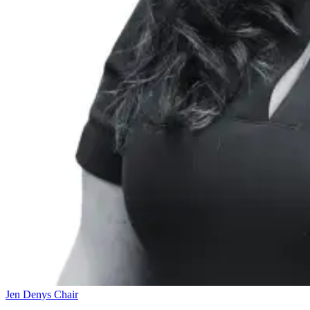
Jen Denys
Chair