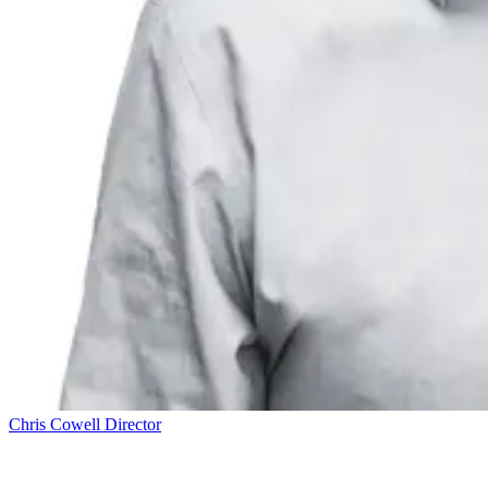
Chris Cowell
Director