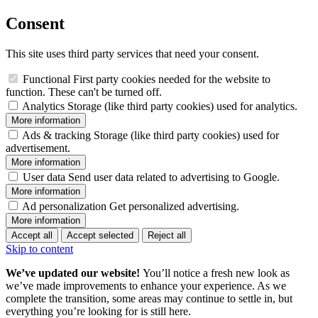
Consent
This site uses third party services that need your consent.
Functional
First party cookies needed for the website to
function. These can't be turned off.
Analytics
Storage (like third party cookies) used for analytics.
More information
Ads & tracking
Storage (like third party cookies) used for
advertisement.
More information
User data
Send user data related to advertising to Google.
More information
Ad personalization
Get personalized advertising.
More information
Accept all
Accept selected
Reject all
Skip to content
We’ve updated our website!
You’ll notice a fresh new look as
we’ve made improvements to enhance your experience. As we
complete the transition, some areas may continue to settle in, but
everything you’re looking for is still here.