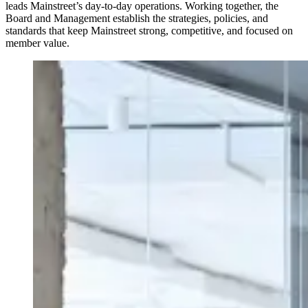
leads Mainstreet’s day-to-day operations. Working together, the
Board and Management establish the strategies, policies, and
standards that keep Mainstreet strong, competitive, and focused on
member value.