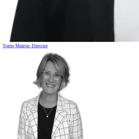
Tomo Matesic
Director