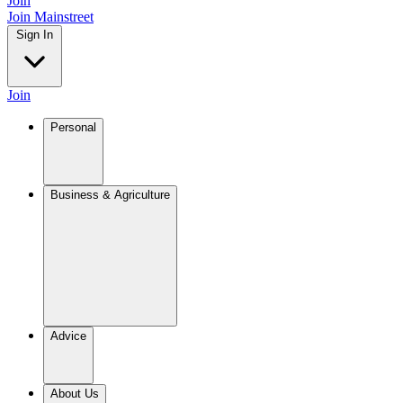
Join
Join Mainstreet
Sign In
Join
Personal
Business & Agriculture
Advice
About Us