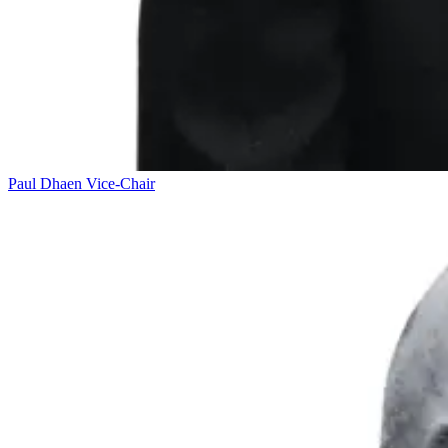
Paul Dhaen
Vice-Chair