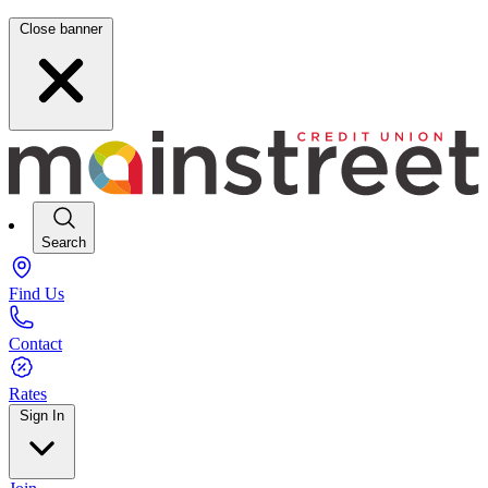
Close banner
Search
Find Us
Contact
Rates
Sign In