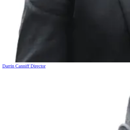
Darrin Canniff
Director