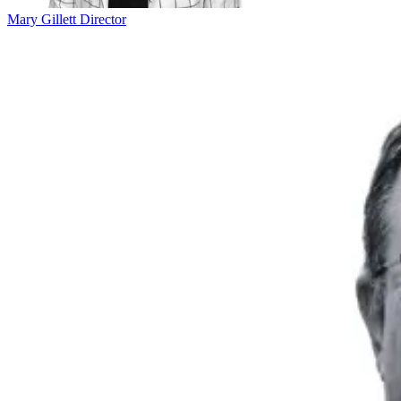
Mary Gillett
Director