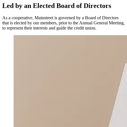
Led by an Elected Board of Directors
As a cooperative, Mainstreet is governed by a Board of Directors
that is elected by our members, prior to the Annual General Meeting,
to represent their interests and guide the credit union.