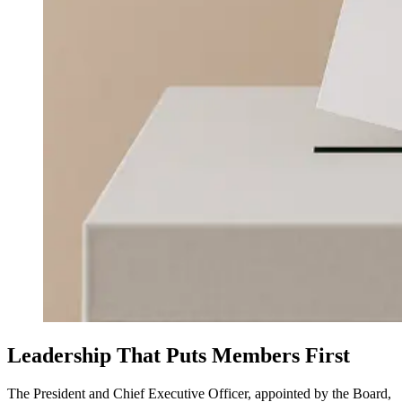
Leadership That Puts Members First
The President and Chief Executive Officer, appointed by the Board,