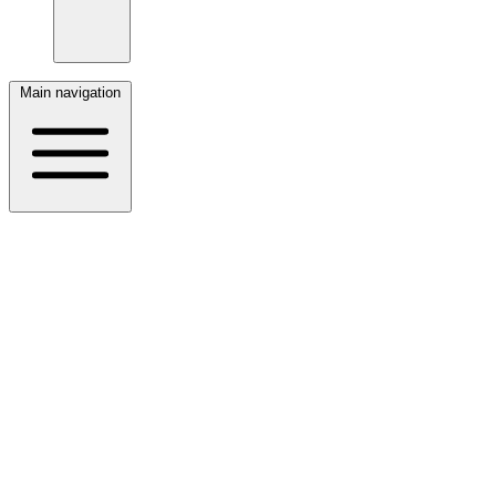
Main navigation