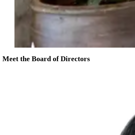
Meet the Board of Directors