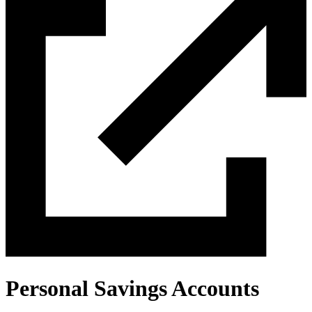
Personal Savings Accounts