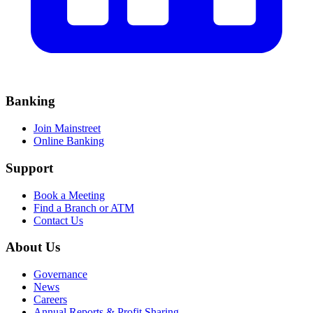
Banking
Join Mainstreet
Online Banking
Support
Book a Meeting
Find a Branch or ATM
Contact Us
About Us
Governance
News
Careers
Annual Reports & Profit Sharing