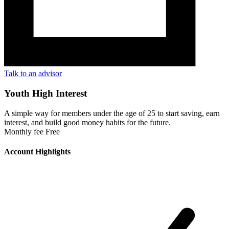
Talk to an advisor
Youth High Interest
A simple way for members under the age of 25 to start saving, earn
interest, and build good money habits for the future.
Monthly fee
Free
Account Highlights