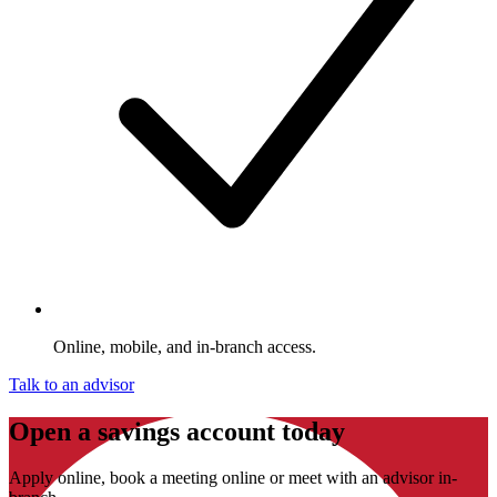
Online, mobile, and in-branch access.
Talk to an advisor
Open a savings account today
Apply online, book a meeting online or meet with an advisor in-