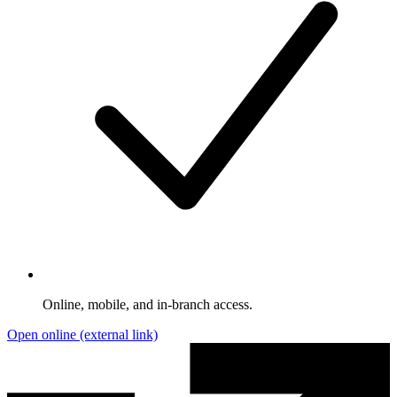
Online, mobile, and in-branch access.
Open online
(external link)