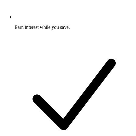
Earn interest while you save.