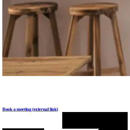
Savings that work for you
Earn competitive interest, stay flexible, and get the
support you need to make the most of your money
.
Book a meeting
(external link)