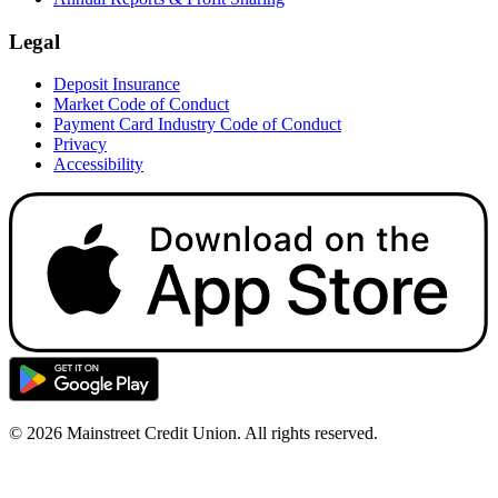
Legal
Deposit Insurance
Market Code of Conduct
Payment Card Industry Code of Conduct
Privacy
Accessibility
© 2026 Mainstreet Credit Union. All rights reserved.