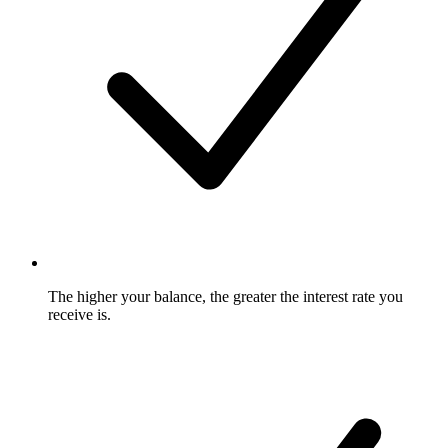
The higher your balance, the greater the interest rate you
receive is.