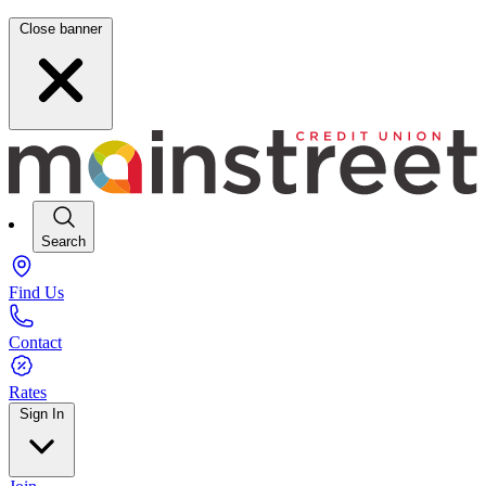
Close banner
Search
Find Us
Contact
Rates
Sign In