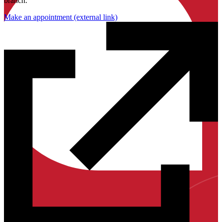
branch.
Make an appointment
(external link)