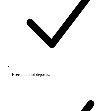
Free
unlimited deposits.