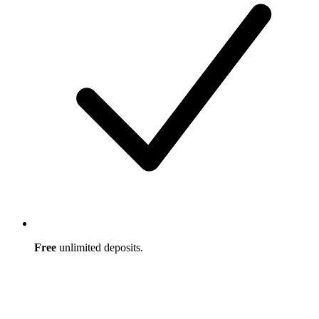
Free
unlimited deposits.