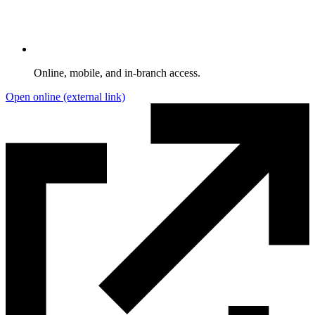
Online, mobile, and in-branch access.
Open online
(external link)