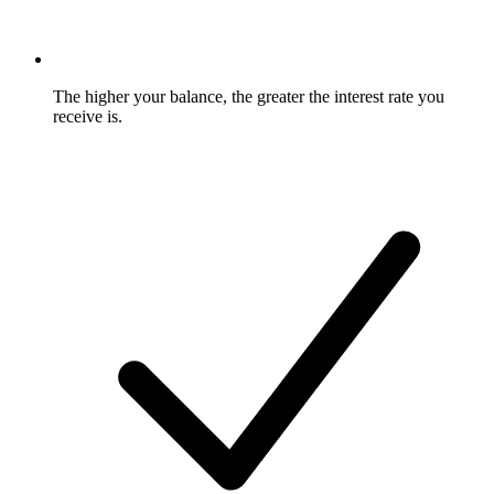
The higher your balance, the greater the interest rate you
receive is.