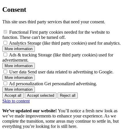
Consent
This site uses third party services that need your consent.
Functional
First party cookies needed for the website to
function. These can't be turned off.
Analytics
Storage (like third party cookies) used for analytics.
More information
Ads & tracking
Storage (like third party cookies) used for
advertisement.
More information
User data
Send user data related to advertising to Google.
More information
Ad personalization
Get personalized advertising.
More information
Accept all
Accept selected
Reject all
Skip to content
We’ve updated our website!
You’ll notice a fresh new look as
we’ve made improvements to enhance your experience. As we
complete the transition, some areas may continue to settle in, but
everything you’re looking for is still here.