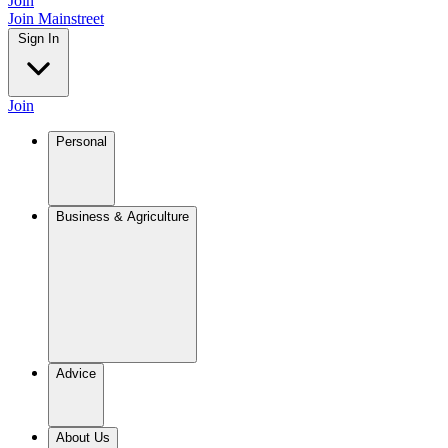
Join
Join Mainstreet
Sign In
Join
Personal
Business & Agriculture
Advice
About Us