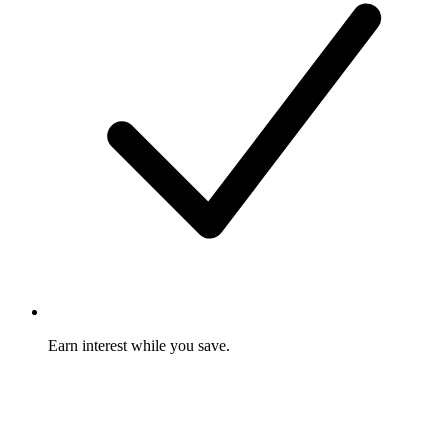
Earn interest while you save.