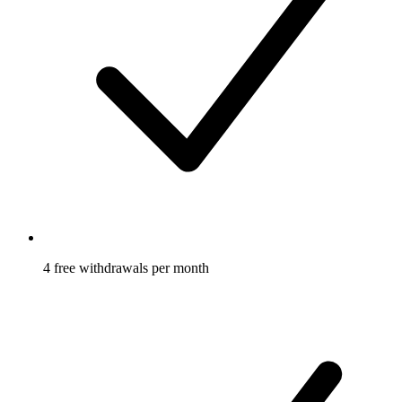
4 free withdrawals per month