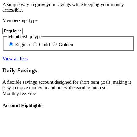
A simple way to grow your savings while keeping your money
accessible.
Membership Type
Membership type
Regular
Child
Golden
View all fees
Daily Savings
A flexible savings account designed for short-term goals, making it
easy to move money in and out while earning interest.
Monthly fee
Free
Account Highlights