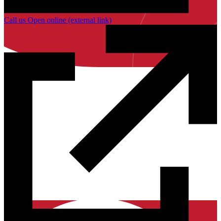
Call us
Open online
(external link)