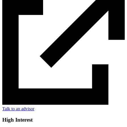
Talk to an advisor
High Interest