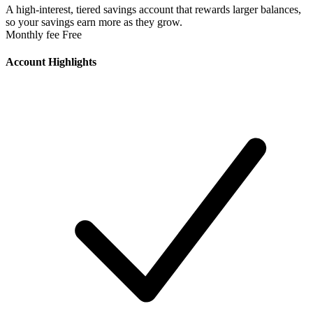
A high-interest, tiered savings account that rewards larger balances,
so your savings earn more as they grow.
Monthly fee
Free
Account Highlights