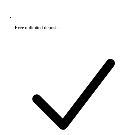
Free
unlimited deposits.