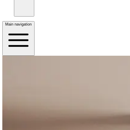
Main navigation