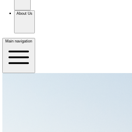
About Us
Main navigation