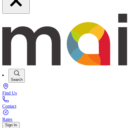
Search
Find Us
Contact
Rates
Sign In