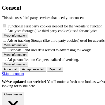
Consent
This site uses third party services that need your consent.
Functional
First party cookies needed for the website to function. 
Analytics
Storage (like third party cookies) used for analytics.
More information
Ads & tracking
Storage (like third party cookies) used for adverti
More information
User data
Send user data related to advertising to Google.
More information
Ad personalization
Get personalized advertising.
More information
Accept all
Accept selected
Reject all
Skip to content
We’ve updated our website!
You’ll notice a fresh new look as we’v
looking for is still here.
Close banner