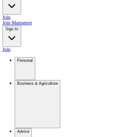
Join
Join Mainstreet
Sign In
Join
Personal
Business & Agriculture
Advice