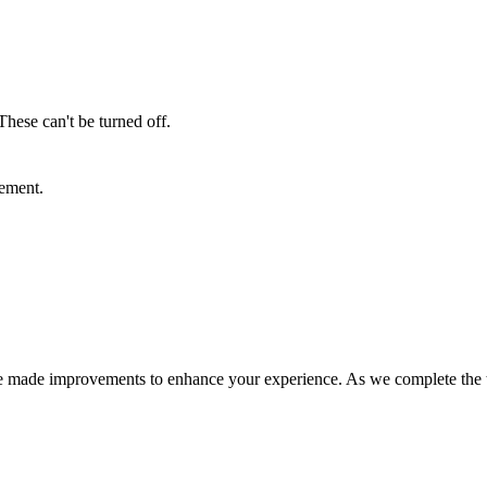
These can't be turned off.
sement.
e made improvements to enhance your experience. As we complete the tra