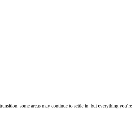
nsition, some areas may continue to settle in, but everything you’re