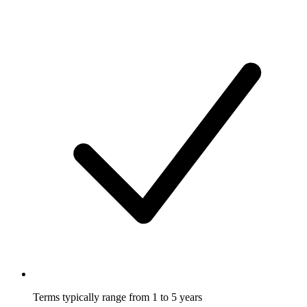
Terms typically range from 1 to 5 years