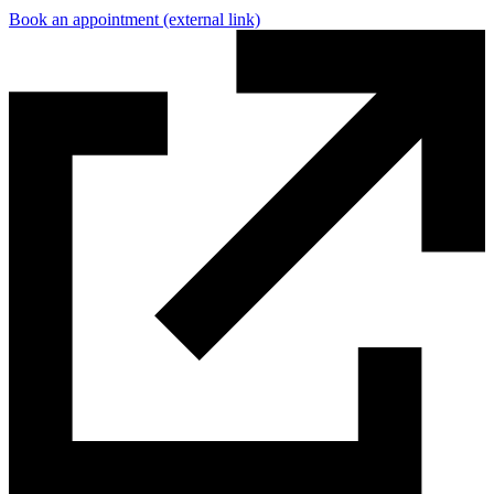
Book an appointment
(external link)