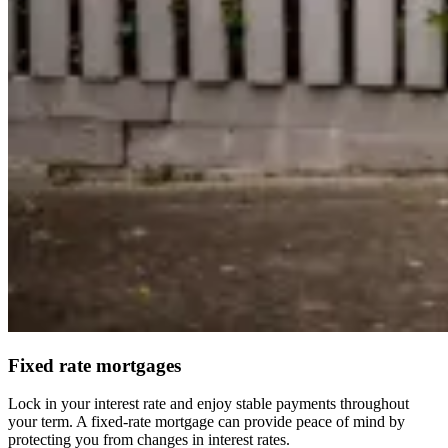
Fixed rate mortgages
Lock in your interest rate and enjoy stable payments throughout
your term. A fixed-rate mortgage can provide peace of mind by
protecting you from changes in interest rates.