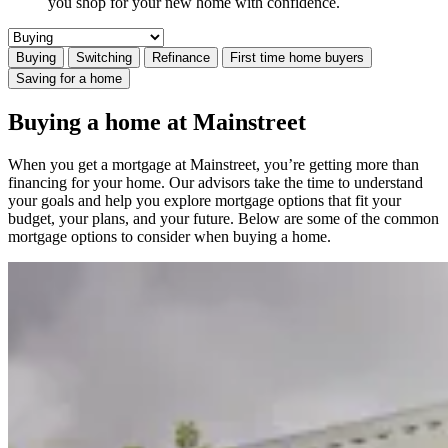
you shop for your new home with confidence.
Buying
Switching
Refinance
First time home buyers
Saving for a home
Buying a home at Mainstreet
When you get a mortgage at Mainstreet, you’re getting more than
financing for your home. Our advisors take the time to understand
your goals and help you explore mortgage options that fit your
budget, your plans, and your future. Below are some of the common
mortgage options to consider when buying a home.