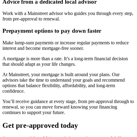
Advice from a dedicated local advisor
Work with a Mainstreet advisor who guides you through every step,
from pre-approval to renewal.
Prepayment options to pay down faster
Make lump-sum payments or increase regular payments to reduce
interest and become mortgage-free sooner.
A mortgage is more than a rate. It’s a long-term financial decision
that should adapt as your life changes.
At Mainstreet, your mortgage is built around your plans. Our
advisors take the time to understand your goals and recommend
options that balance flexibility, affordability, and long-term
confidence.
You’ll receive guidance at every stage, from pre-approval through to
renewal, so you can move forward knowing your financing
continues to support your future.
Get pre-approved today