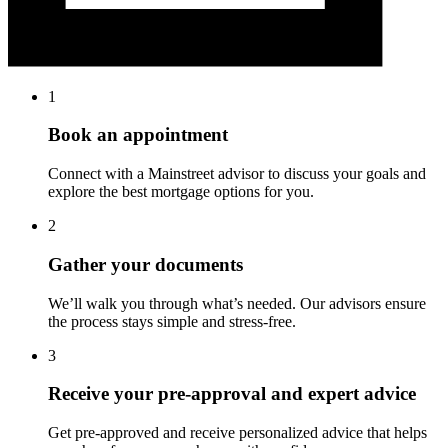
1
Book an appointment
Connect with a Mainstreet advisor to discuss your goals and
explore the best mortgage options for you.
2
Gather your documents
We’ll walk you through what’s needed. Our advisors ensure
the process stays simple and stress-free.
3
Receive your pre-approval and expert advice
Get pre-approved and receive personalized advice that helps