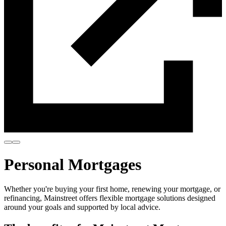
Personal Mortgages
Whether you're buying your first home, renewing your mortgage, or
refinancing, Mainstreet offers flexible mortgage solutions designed
around your goals and supported by local advice.