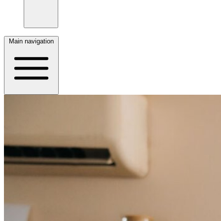
Main navigation