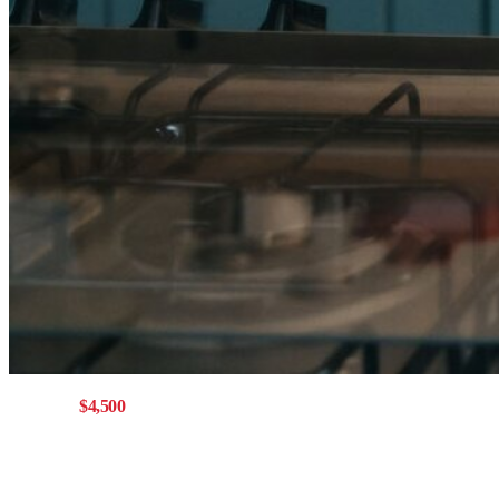
Get up to
$4,500
with a Mainstreet mortgage
Offer eligible for buying,
refinancing, or switching