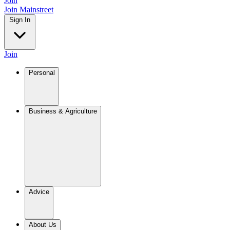
Join
Join Mainstreet
Sign In
Join
Personal
Business & Agriculture
Advice
About Us