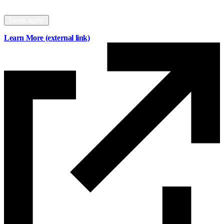
your mortgage to Mainstreet.
Terms apply.
Learn More
(external link)