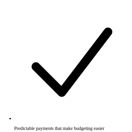
Predictable payments that make budgeting easier