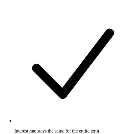
Interest rate stays the same for the entire term