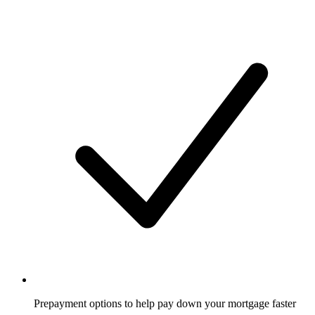
Prepayment options to help pay down your mortgage faster