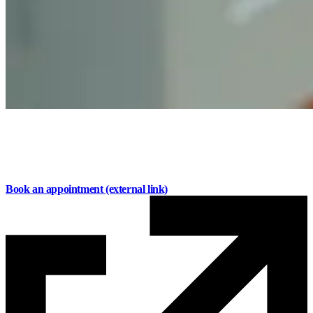
Personal mortgages designed around your life
Flexible options for buying, renewing, or refinancing
with local advice every step of the way.
Book an appointment
(external link)