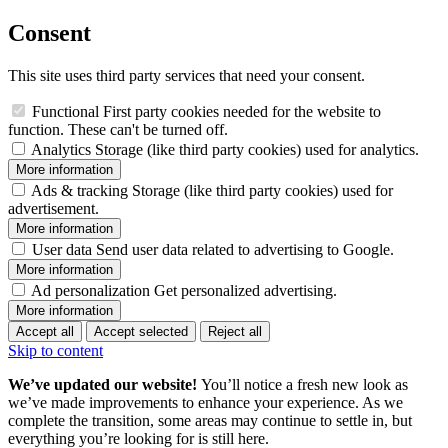
Consent
This site uses third party services that need your consent.
Functional
First party cookies needed for the website to
function. These can't be turned off.
Analytics
Storage (like third party cookies) used for analytics.
More information
Ads & tracking
Storage (like third party cookies) used for
advertisement.
More information
User data
Send user data related to advertising to Google.
More information
Ad personalization
Get personalized advertising.
More information
Accept all
Accept selected
Reject all
Skip to content
We’ve updated our website!
You’ll notice a fresh new look as
we’ve made improvements to enhance your experience. As we
complete the transition, some areas may continue to settle in, but
everything you’re looking for is still here.