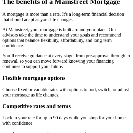
The benefits of a Mainstreet Mortgage
A mortgage is more than a rate. It’s a long-term financial decision
that should adapt as your life changes.
At Mainstreet, your mortgage is built around your plans. Our
advisors take the time to understand your goals and recommend
options that balance flexibility, affordability, and long-term
confidence.
You’ll receive guidance at every stage, from pre-approval through to
renewal, so you can move forward knowing your financing
continues to support your future.
Flexible mortgage options
Choose fixed or variable rates with options to port, switch, or adjust
your mortgage as life changes.
Competitive rates and terms
Lock in your rate for up to 90 days while you shop for your home
with confidence.