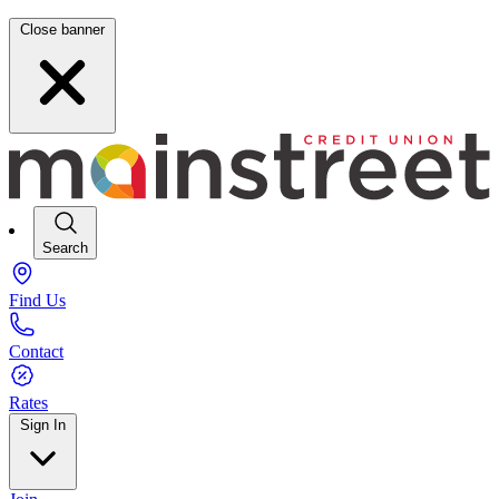
Close banner
Search
Find Us
Contact
Rates
Sign In