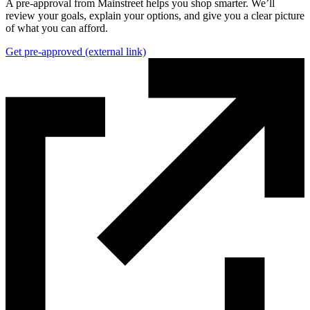
A pre-approval from Mainstreet helps you shop smarter. We’ll
review your goals, explain your options, and give you a clear picture
of what you can afford.
Get pre-approved
(external link)