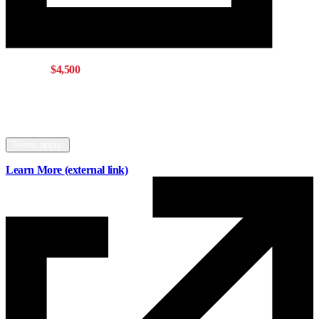
Get up to
$4,500
with a Mainstreet mortgage
Offer eligible for buying, refinancing, or
switching your mortgage to Mainstreet.
Terms apply.
Learn More
(external link)