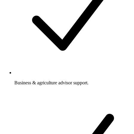
Business & agriculture advisor support.