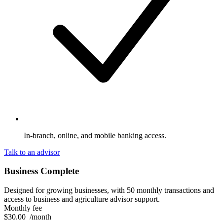
In-branch, online, and mobile banking access.
Talk to an advisor
Business Complete
Designed for growing businesses, with 50 monthly transactions and
access to business and agriculture advisor support.
Monthly fee
$30.00
/month