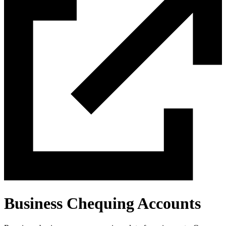
Business Chequing Accounts