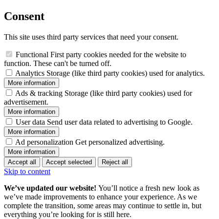
Consent
This site uses third party services that need your consent.
Functional
First party cookies needed for the website to
function. These can't be turned off.
Analytics
Storage (like third party cookies) used for analytics.
More information
Ads & tracking
Storage (like third party cookies) used for
advertisement.
More information
User data
Send user data related to advertising to Google.
More information
Ad personalization
Get personalized advertising.
More information
Accept all
Accept selected
Reject all
Skip to content
We’ve updated our website!
You’ll notice a fresh new look as
we’ve made improvements to enhance your experience. As we
complete the transition, some areas may continue to settle in, but
everything you’re looking for is still here.