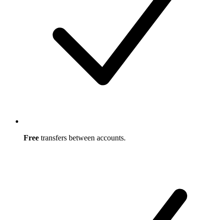
Free
transfers between accounts.