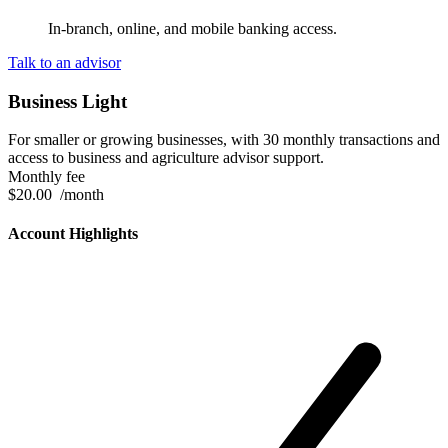
In-branch, online, and mobile banking access.
Talk to an advisor
Business Light
For smaller or growing businesses, with 30 monthly transactions and
access to business and agriculture advisor support.
Monthly fee
$20.00
/month
Account Highlights