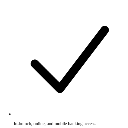
In-branch, online, and mobile banking access.