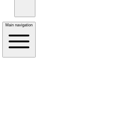
Main navigation