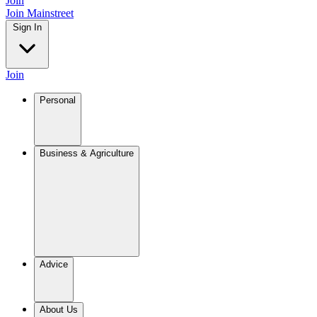
Join
Join Mainstreet
Sign In
Join
Personal
Business & Agriculture
Advice
About Us