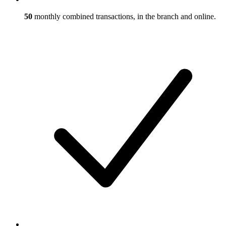
50
monthly combined transactions, in the branch and online.