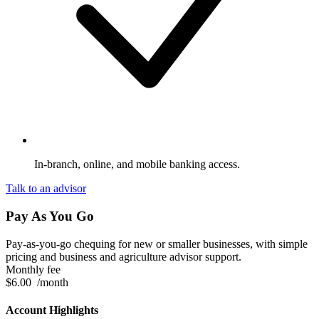
In-branch, online, and mobile banking access.
Talk to an advisor
Pay As You Go
Pay-as-you-go chequing for new or smaller businesses, with simple
pricing and business and agriculture advisor support.
Monthly fee
$6.00
/month
Account Highlights