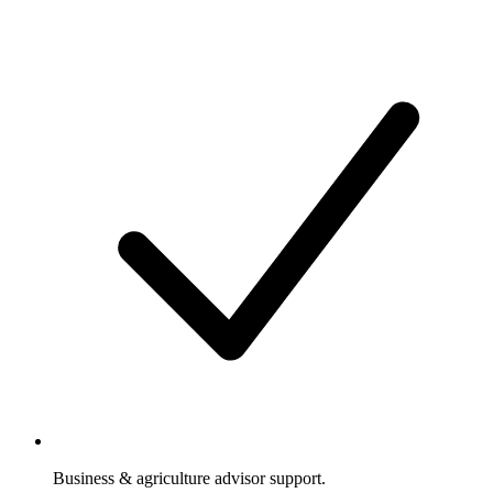
Business & agriculture advisor support.