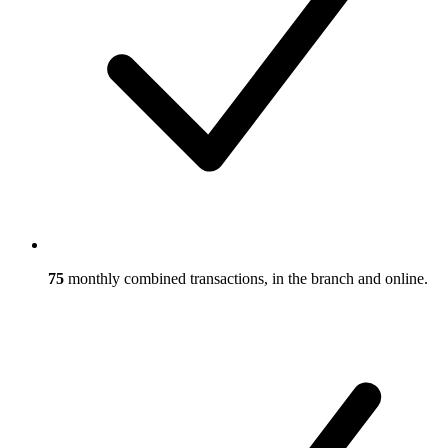
75
monthly combined transactions, in the branch and online.