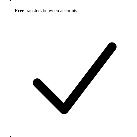
Free
transfers between accounts.