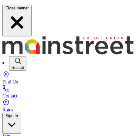
Close banner
Search
Find Us
Contact
Rates
Sign In