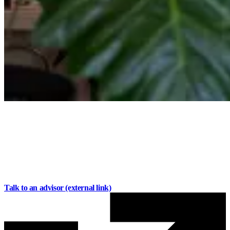
Business Banking for
your day-to-day
Manage transactions, pay bills,
and stay organized with
accounts built around
your business.
Talk to an advisor
(external link)