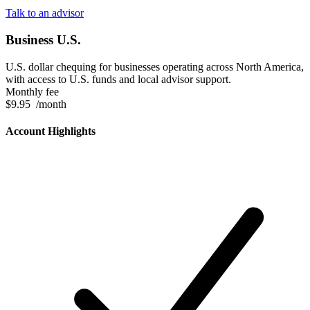
Talk to an advisor
Business U.S.
U.S. dollar chequing for businesses operating across North America,
with access to U.S. funds and local advisor support.
Monthly fee
$9.95
/month
Account Highlights