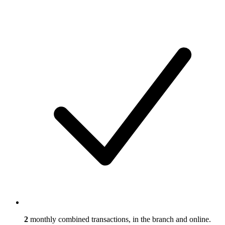
2
monthly combined transactions, in the branch and online.