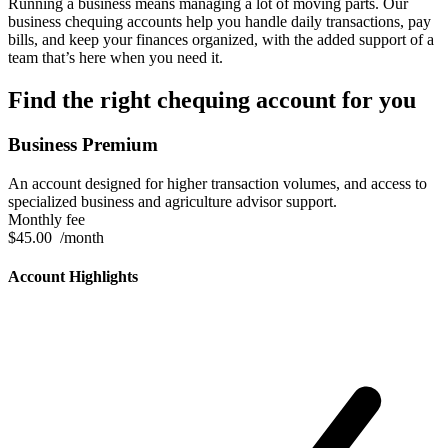
Running a business means managing a lot of moving parts. Our
business chequing accounts help you handle daily transactions, pay
bills, and keep your finances organized, with the added support of a
team that’s here when you need it.
Find the right chequing account for you
Business Premium
An account designed for higher transaction volumes, and access to
specialized business and agriculture advisor support.
Monthly fee
$45.00
/month
Account Highlights