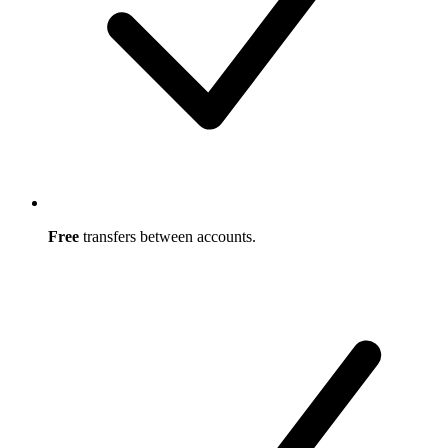
Free
transfers between accounts.