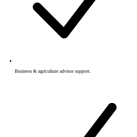
Business & agriculture advisor support.