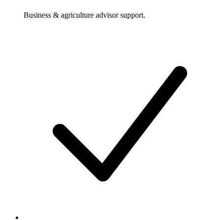
Business & agriculture advisor support.