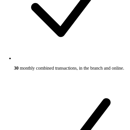
30
monthly combined transactions, in the branch and online.