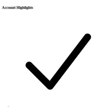
Account Highlights