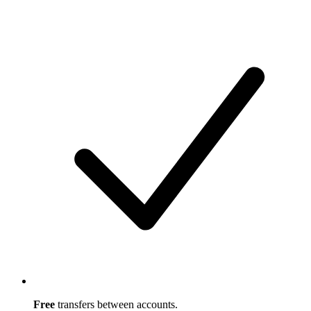
Free
transfers between accounts.