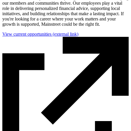
our members and communities thrive. Our employees play a vital
role in delivering personalized financial advice, supporting local
initiatives, and building relationships that make a lasting impact. If
you're looking for a career where your work matters and your
growth is supported, Mainstreet could be the right fit.
View current opportunities
(external link)