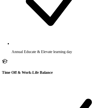
Annual Educate & Elevate learning day
Time Off & Work-Life Balance