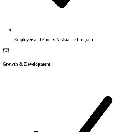
Employee and Family Assistance Program
Growth & Development