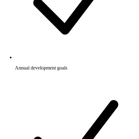
Annual development goals