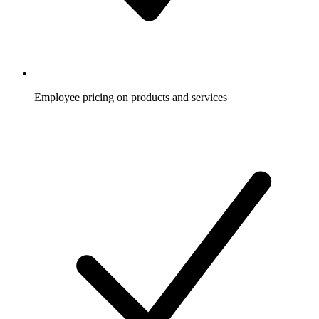
Employee pricing on products and services