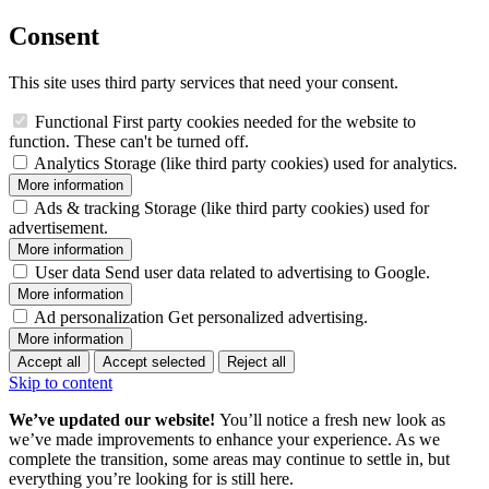
Consent
This site uses third party services that need your consent.
Functional
First party cookies needed for the website to
function. These can't be turned off.
Analytics
Storage (like third party cookies) used for analytics.
More information
Ads & tracking
Storage (like third party cookies) used for
advertisement.
More information
User data
Send user data related to advertising to Google.
More information
Ad personalization
Get personalized advertising.
More information
Accept all
Accept selected
Reject all
Skip to content
We’ve updated our website!
You’ll notice a fresh new look as
we’ve made improvements to enhance your experience. As we
complete the transition, some areas may continue to settle in, but
everything you’re looking for is still here.