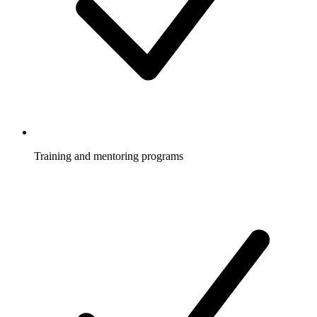
Training and mentoring programs