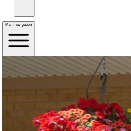
Main navigation