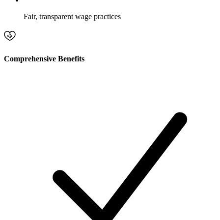
Fair, transparent wage practices
Comprehensive Benefits