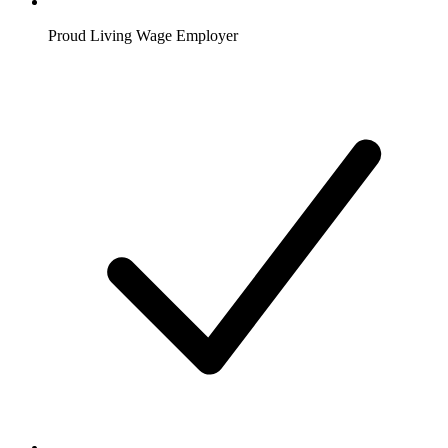
Proud Living Wage Employer