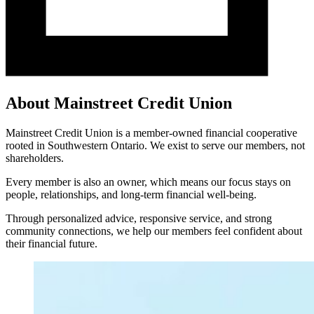
About Mainstreet Credit Union
Mainstreet Credit Union is a member-owned financial cooperative
rooted in Southwestern Ontario. We exist to serve our members, not
shareholders.
Every member is also an owner, which means our focus stays on
people, relationships, and long-term financial well-being.
Through personalized advice, responsive service, and strong
community connections, we help our members feel confident about
their financial future.