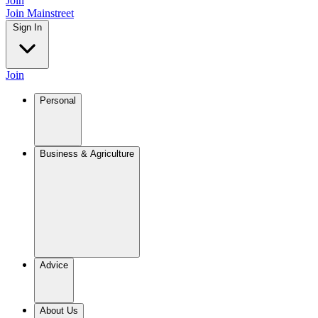
Join
Join Mainstreet
Sign In
Join
Personal
Business & Agriculture
Advice
About Us