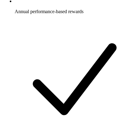
Annual performance-based rewards