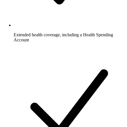
Extended health coverage, including a Health Spending
Account