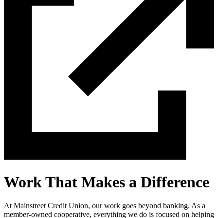
Work That Makes a Difference
At Mainstreet Credit Union, our work goes beyond banking. As a
member-owned cooperative, everything we do is focused on helping