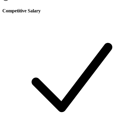
Competitive Salary