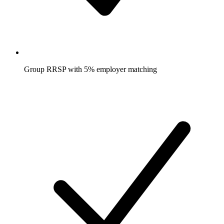
Group RRSP with 5% employer matching