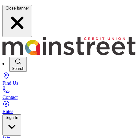
Close banner
Search
Find Us
Contact
Rates
Sign In