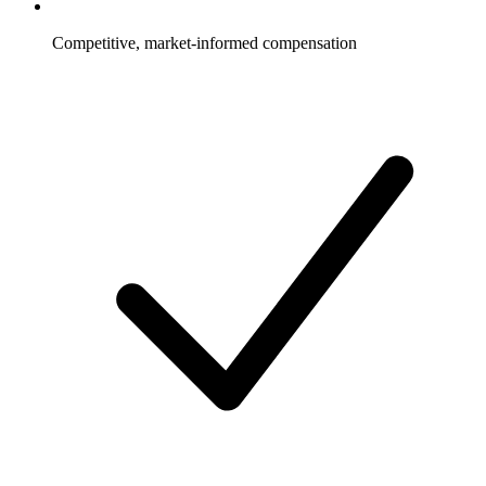
Competitive, market-informed compensation