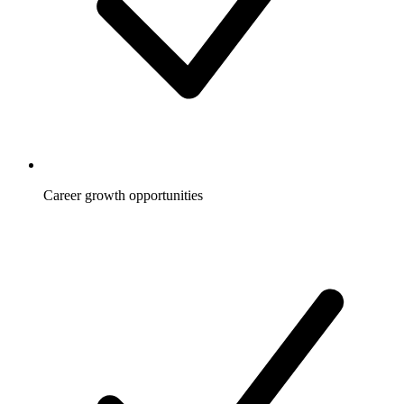
Career growth opportunities