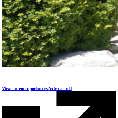
Work with Us
Build your career at Mainstreet
View current opportunities
(external link)