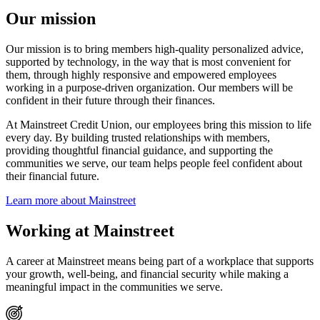
Our mission
Our mission is to bring members high-quality personalized advice,
supported by technology, in the way that is most convenient for
them, through highly responsive and empowered employees
working in a purpose-driven organization. Our members will be
confident in their future through their finances.
At Mainstreet Credit Union, our employees bring this mission to life
every day. By building trusted relationships with members,
providing thoughtful financial guidance, and supporting the
communities we serve, our team helps people feel confident about
their financial future.
Learn more about Mainstreet
Working at Mainstreet
A career at Mainstreet means being part of a workplace that supports
your growth, well-being, and financial security while making a
meaningful impact in the communities we serve.