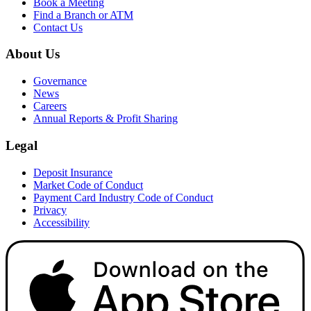
Book a Meeting
Find a Branch or ATM
Contact Us
About Us
Governance
News
Careers
Annual Reports & Profit Sharing
Legal
Deposit Insurance
Market Code of Conduct
Payment Card Industry Code of Conduct
Privacy
Accessibility