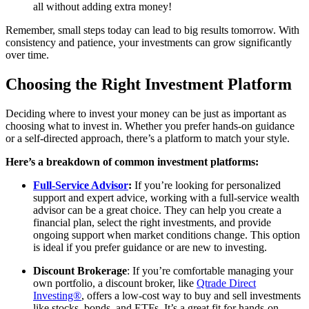
all without adding extra money!
Remember, small steps today can lead to big results tomorrow. With
consistency and patience, your investments can grow significantly
over time.
Choosing the Right Investment Platform
Deciding where to invest your money can be just as important as
choosing what to invest in. Whether you prefer hands-on guidance
or a self-directed approach, there’s a platform to match your style.
Here’s a breakdown of common investment platforms:
Full-Service Advisor
:
If you’re looking for personalized
support and expert advice, working with a full-service wealth
advisor can be a great choice. They can help you create a
financial plan, select the right investments, and provide
ongoing support when market conditions change. This option
is ideal if you prefer guidance or are new to investing.
Discount Brokerage
: If you’re comfortable managing your
own portfolio, a discount broker, like
Qtrade Direct
Investing®
, offers a low-cost way to buy and sell investments
like stocks, bonds, and ETFs. It’s a great fit for hands-on