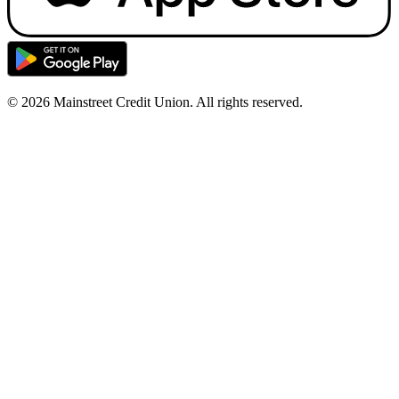
© 2026 Mainstreet Credit Union. All rights reserved.