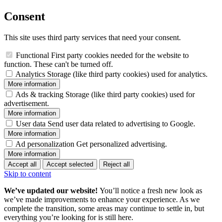
Consent
This site uses third party services that need your consent.
Functional
First party cookies needed for the website to
function. These can't be turned off.
Analytics
Storage (like third party cookies) used for analytics.
More information
Ads & tracking
Storage (like third party cookies) used for
advertisement.
More information
User data
Send user data related to advertising to Google.
More information
Ad personalization
Get personalized advertising.
More information
Accept all
Accept selected
Reject all
Skip to content
We’ve updated our website!
You’ll notice a fresh new look as
we’ve made improvements to enhance your experience. As we
complete the transition, some areas may continue to settle in, but
everything you’re looking for is still here.