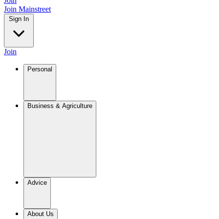
Join
Join Mainstreet
Sign In
Join
Personal
Business & Agriculture
Advice
About Us