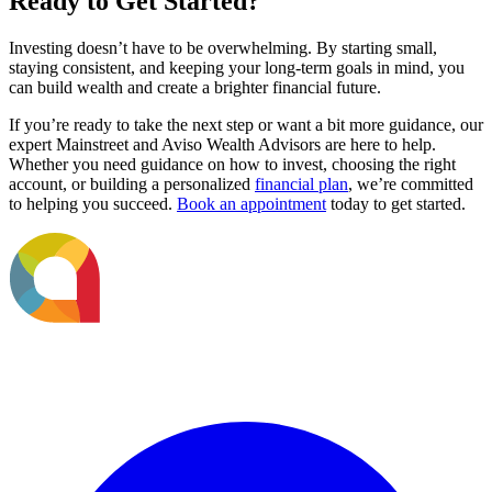
Ready to Get Started?
Investing doesn’t have to be overwhelming. By starting small,
staying consistent, and keeping your long-term goals in mind, you
can build wealth and create a brighter financial future.
If you’re ready to take the next step or want a bit more guidance, our
expert Mainstreet and Aviso Wealth Advisors are here to help.
Whether you need guidance on how to invest, choosing the right
account, or building a personalized
financial plan
, we’re committed
to helping you succeed.
Book an appointment
today to get started.