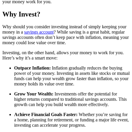
your money work for you.
Why Invest?
Why should you consider investing instead of simply keeping your
money in a
savings account
? While saving is a great habit, regular
savings accounts often don’t keep pace with inflation, meaning your
money could lose value over time.
Investing, on the other hand, allows your money to work for you.
Here’s why it’s a smart move:
Outpace Inflation:
Inflation gradually reduces the buying
power of your money. Investing in assets like stocks or mutual
funds can help your wealth grow faster than inflation, so your
money holds its value over time.
Grow Your Wealth:
Investments offer the potential for
higher returns compared to traditional savings accounts. This
growth can help you build wealth more effectively.
Achieve Financial Goals Faster:
Whether you’re saving for
a home, planning for retirement, or funding a major life event,
investing can accelerate your progress.