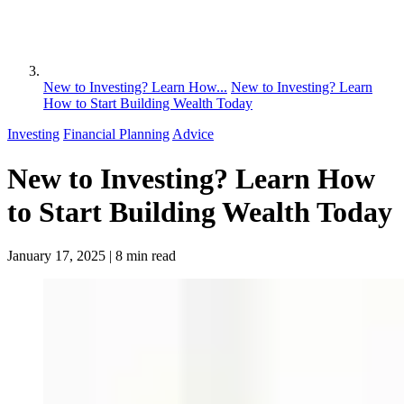
New to Investing? Learn How...
New to Investing? Learn
How to Start Building Wealth Today
Investing
Financial Planning
Advice
New to Investing? Learn How
to Start Building Wealth Today
January 17, 2025
| 8 min read