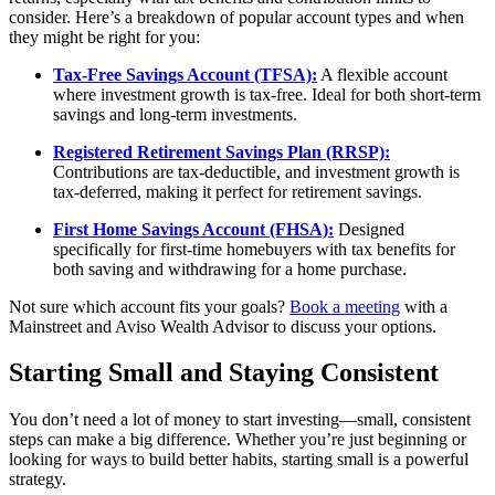
consider. Here’s a breakdown of popular account types and when
they might be right for you:
Tax-Free Savings Account (TFSA):
A flexible account
where investment growth is tax-free. Ideal for both short-term
savings and long-term investments.
Registered Retirement Savings Plan (RRSP):
Contributions are tax-deductible, and investment growth is
tax-deferred, making it perfect for retirement savings.
First Home Savings Account (FHSA):
Designed
specifically for first-time homebuyers with tax benefits for
both saving and withdrawing for a home purchase.
Not sure which account fits your goals?
Book a meeting
with a
Mainstreet and Aviso Wealth Advisor to discuss your options.
Starting Small and Staying Consistent
You don’t need a lot of money to start investing—small, consistent
steps can make a big difference. Whether you’re just beginning or
looking for ways to build better habits, starting small is a powerful
strategy.