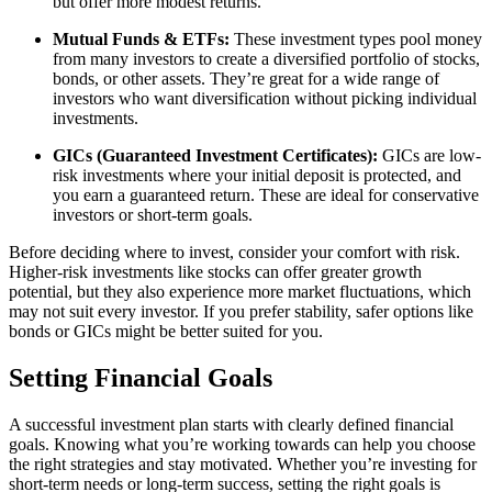
but offer more modest returns.
Mutual Funds & ETFs:
These investment types pool money
from many investors to create a diversified portfolio of stocks,
bonds, or other assets. They’re great for a wide range of
investors who want diversification without picking individual
investments.
GICs (Guaranteed Investment Certificates):
GICs are low-
risk investments where your initial deposit is protected, and
you earn a guaranteed return. These are ideal for conservative
investors or short-term goals.
Before deciding where to invest, consider your comfort with risk.
Higher-risk investments like stocks can offer greater growth
potential, but they also experience more market fluctuations, which
may not suit every investor. If you prefer stability, safer options like
bonds or GICs might be better suited for you.
Setting Financial Goals
A successful investment plan starts with clearly defined financial
goals. Knowing what you’re working towards can help you choose
the right strategies and stay motivated. Whether you’re investing for
short-term needs or long-term success, setting the right goals is