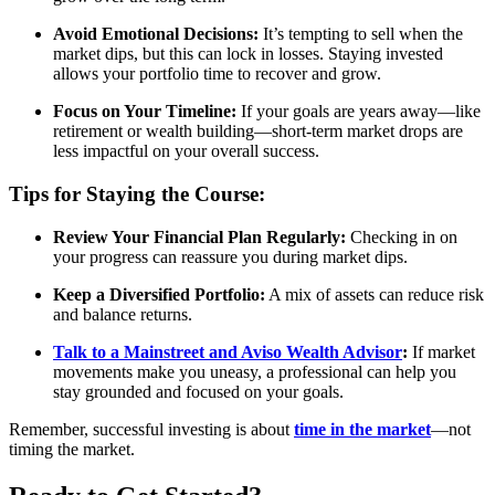
Avoid Emotional Decisions:
It’s tempting to sell when the
market dips, but this can lock in losses. Staying invested
allows your portfolio time to recover and grow.
Focus on Your Timeline:
If your goals are years away—like
retirement or wealth building—short-term market drops are
less impactful on your overall success.
Tips for Staying the Course:
Review Your Financial Plan Regularly:
Checking in on
your progress can reassure you during market dips.
Keep a Diversified Portfolio:
A mix of assets can reduce risk
and balance returns.
Talk to a Mainstreet and Aviso Wealth Advisor
:
If market
movements make you uneasy, a professional can help you
stay grounded and focused on your goals.
Remember, successful investing is about
time in the market
—not
timing the market.