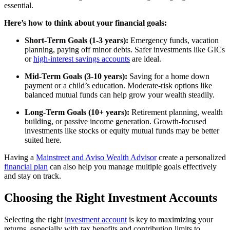
essential.
Here’s how to think about your financial goals:
Short-Term Goals (1-3 years):
Emergency funds, vacation
planning, paying off minor debts. Safer investments like GICs
or
high-interest savings accounts
are ideal.
Mid-Term Goals (3-10 years):
Saving for a home down
payment or a child’s education. Moderate-risk options like
balanced mutual funds can help grow your wealth steadily.
Long-Term Goals (10+ years):
Retirement planning, wealth
building, or passive income generation. Growth-focused
investments like stocks or equity mutual funds may be better
suited here.
Having a
Mainstreet and Aviso Wealth Advisor
create a personalized
financial plan
can also help you manage multiple goals effectively
and stay on track.
Choosing the Right Investment Accounts
Selecting the right
investment account
is key to maximizing your
returns, especially with tax benefits and contribution limits to