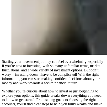
Starting your investment journey can feel overwhelming, especially
if you’re new to investing, with so many unfamiliar terms, market
fluctuations, and a wide variety of investment options. But don’t
worry—investing doesn’t have to be complicated! With the right
information, you can start making confident decisions about your
money and work towards a secure financial future.
Whether you’re curious about how to invest or just beginning to
explore your options, this guide breaks down everything you need
to know to get started. From setting goals to choosing the right
accounts, you’ll find clear steps to help you build wealth and make