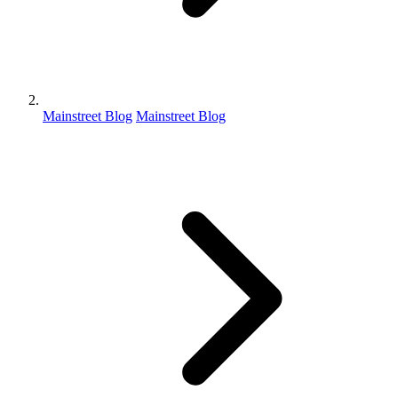
Mainstreet Blog
Mainstreet Blog