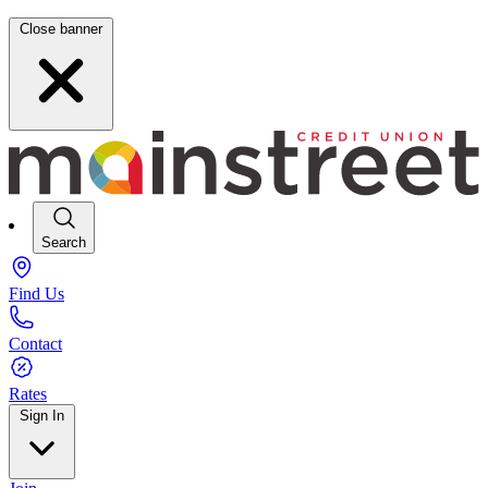
Close banner
Search
Find Us
Contact
Rates
Sign In