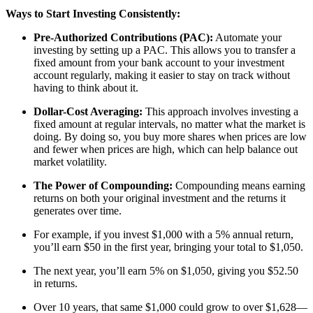
Ways to Start Investing Consistently:
Pre-Authorized Contributions (PAC):
Automate your
investing by setting up a PAC. This allows you to transfer a
fixed amount from your bank account to your investment
account regularly, making it easier to stay on track without
having to think about it.
Dollar-Cost Averaging:
This approach involves investing a
fixed amount at regular intervals, no matter what the market is
doing. By doing so, you buy more shares when prices are low
and fewer when prices are high, which can help balance out
market volatility.
The Power of Compounding:
Compounding means earning
returns on both your original investment and the returns it
generates over time.
For example, if you invest $1,000 with a 5% annual return,
you’ll earn $50 in the first year, bringing your total to $1,050.
The next year, you’ll earn 5% on $1,050, giving you $52.50
in returns.
Over 10 years, that same $1,000 could grow to over $1,628—