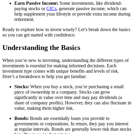
Earn Passive Income:
Some investments, like dividend-
paying stocks or
GICs
, generate passive income, which can
help supplement your lifestyle or provide extra income during
retirement.
Ready to explore how to invest wisely? Let’s break down the basics
so you can get started with confidence.
Understanding the Basics
When you’re new to investing, understanding the different types of
investments is essential for making informed decisions. Each
investment type comes with unique benefits and levels of risk.
Here’s a breakdown to help you get familiar:
Stocks:
When you buy a stock, you’re purchasing a small
piece of ownership in a company. Stocks can grow
significantly in value over time and may pay dividends (a
share of company profits). However, they can also fluctuate in
value, making them higher risk.
Bonds:
Bonds are essentially loans you provide to
governments or corporations. In return, they pay you interest
at regular intervals. Bonds are generally lower risk than stocks