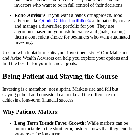
investors who want to be in full control of their decisions.
Robo-Advisors:
If you want a hands-off approach, robo-
advisors like
Qtrade Guided Portfolios®
automatically create
and manage a diversified portfolio for you. They use
algorithms based on your risk tolerance and goals, making
them a convenient choice for beginners who want automated
investing.
Unsure which platform suits your investment style? Our Mainstreet
and Aviso Wealth Advisors can help you explore your options and
find the best fit for your financial goals.
Being Patient and Staying the Course
Investing is a marathon, not a sprint. Markets rise and fall but
staying patient and consistent can make all the difference in
achieving long-term financial success.
Why Patience Matters:
Long-Term Trends Favor Growth:
While markets can be
unpredictable in the short term, history shows that they tend to
grow over the long term.