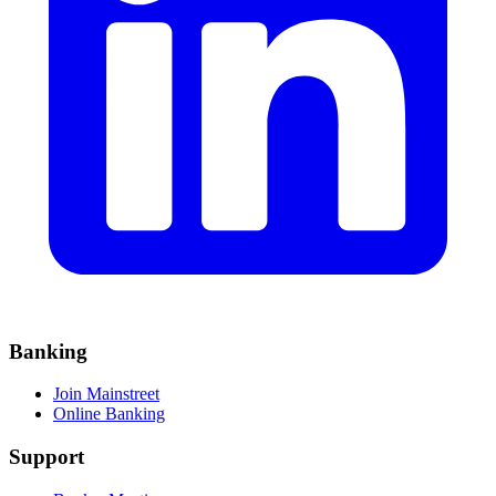
Banking
Join Mainstreet
Online Banking
Support