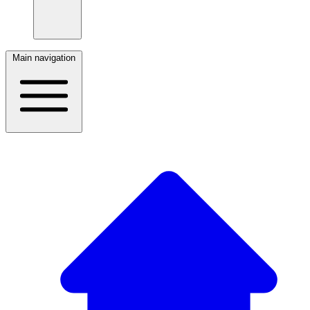
Main navigation