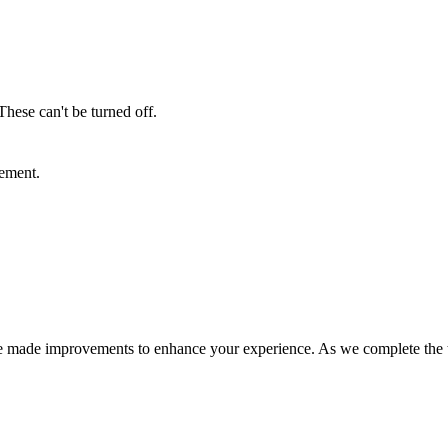
These can't be turned off.
sement.
e made improvements to enhance your experience. As we complete the tra