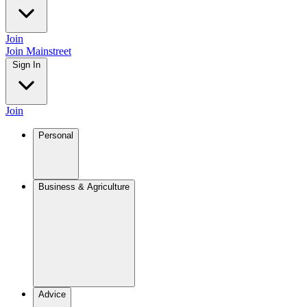
Join
Join Mainstreet
Sign In
Join
Personal
Business & Agriculture
Advice