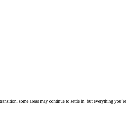
nsition, some areas may continue to settle in, but everything you’re