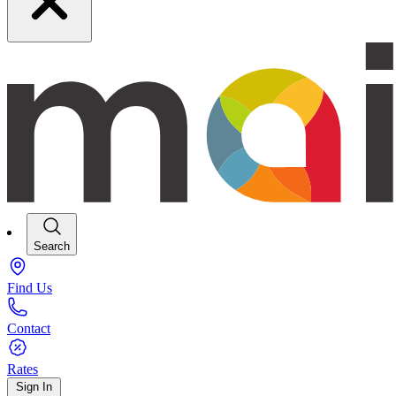
Search
Find Us
Contact
Rates
Sign In