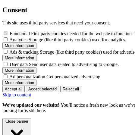
Consent
This site uses third party services that need your consent.
Functional
First party cookies needed for the website to function. 
Analytics
Storage (like third party cookies) used for analytics.
More information
Ads & tracking
Storage (like third party cookies) used for adverti
More information
User data
Send user data related to advertising to Google.
More information
Ad personalization
Get personalized advertising.
More information
Accept all
Accept selected
Reject all
Skip to content
We’ve updated our website!
You’ll notice a fresh new look as we’v
looking for is still here.
Close banner