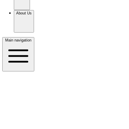
About Us
Main navigation